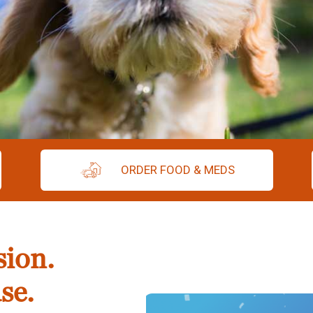
ORDER FOOD & MEDS
sion.
se.