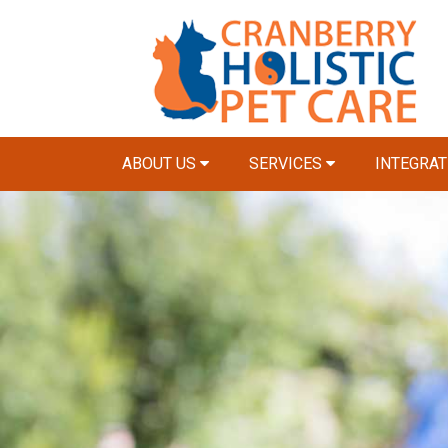
ABOUT US
SERVICES
INTEGRAT