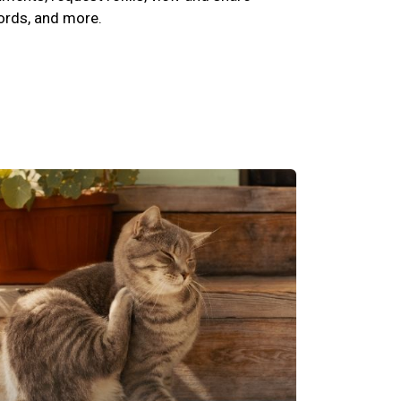
cords, and more.