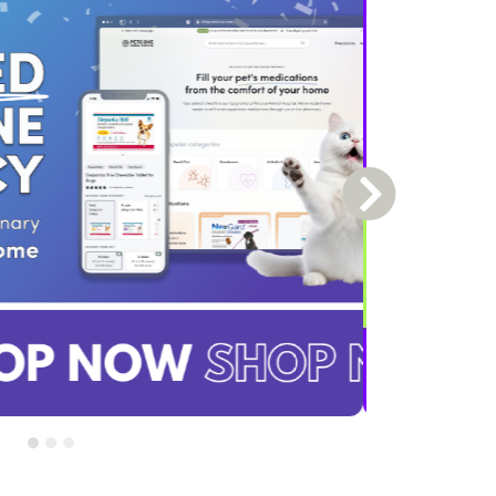
Next Slide