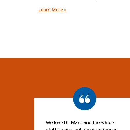
Learn More »
We love Dr. Maro and the whole
staff. I see a holistic practitioner