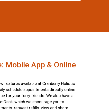
: Mobile App & Online
 features available at Cranberry Holistic
ily schedule appointments directly online
ce for your furry friends. We also have a
etDesk, which we encourage you to
ents, request refills, view and share