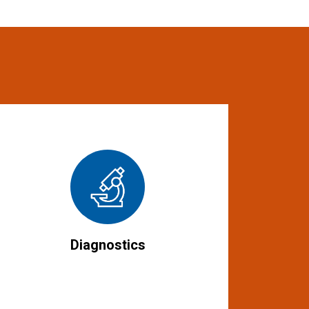
Diagnostics