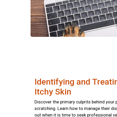
Identifying and Treati
Itchy Skin
Discover the primary culprits behind your 
scratching. Learn how to manage their di
out when it is time to seek professional ve