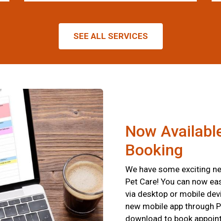
SEE ALL SERVICES
Now Available
Booking
We have some exciting new
Pet Care! You can now eas
via desktop or mobile devi
new mobile app through P
download to book appointm