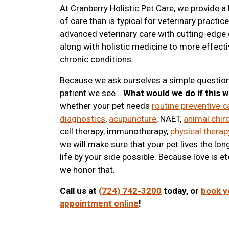
At Cranberry Holistic Pet Care, we provide a
of care than is typical for veterinary practic
advanced veterinary care with cutting-edge
along with holistic medicine to more effecti
chronic conditions.
Because we ask ourselves a simple question
patient we see…
What would we do if this 
whether your pet needs
routine preventive c
diagnostics
,
acupuncture
, NAET,
animal chir
cell therapy, immunotherapy,
physical therap
we will make sure that your pet lives the lon
life by your side possible. Because love is et
we honor that.
Call us at
(724) 742-3200
today, or
book y
appointment online
!