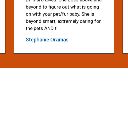
beyond to figure out what is going
on with your pet/fur baby. She is
beyond smart, extremely caring for
the pets AND t...
Stephanie Oramas