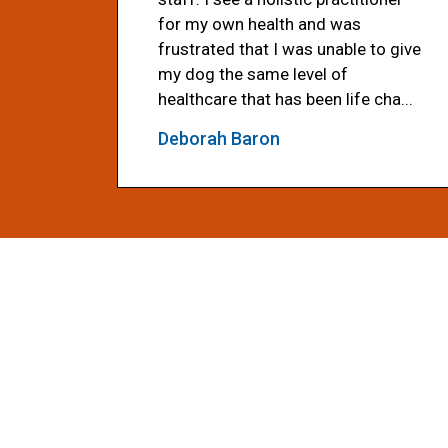
for my own health and was
frustrated that I was unable to give
my dog the same level of
healthcare that has been life cha...
Deborah Baron