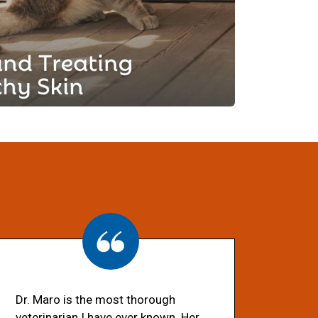
Dr. Maro is the most thorough
veterinarian I have ever known. Her