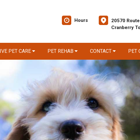
Hours
20570 Route
Cranberry T
IVE PET CARE
PET REHAB
CONTACT
PET