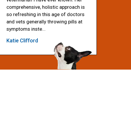
comprehensive, holistic approach is
so refreshing in this age of doctors
and vets generally throwing pills at
symptoms inste...
Katie Clifford