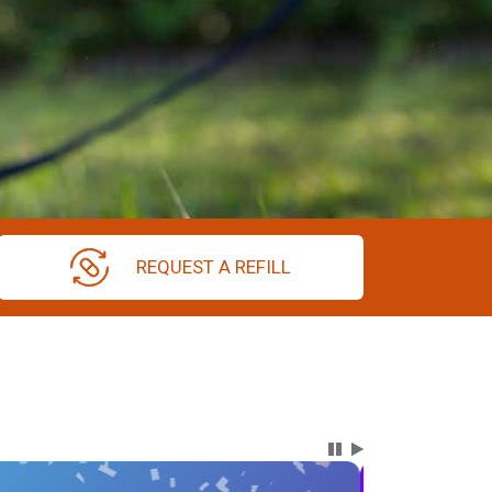
REQUEST A REFILL
Carousel Content wi