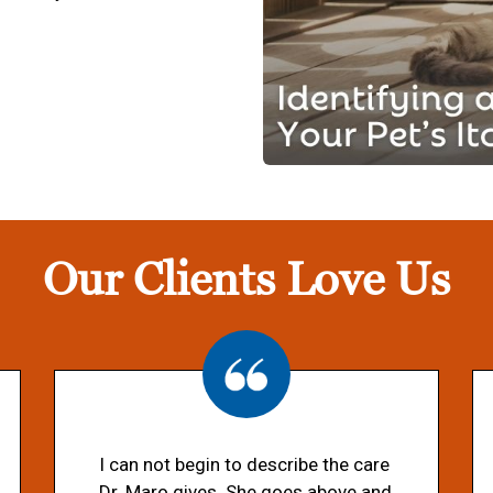
Our Clients Love Us
I can not begin to describe the care
Dr. Maro gives. She goes above and