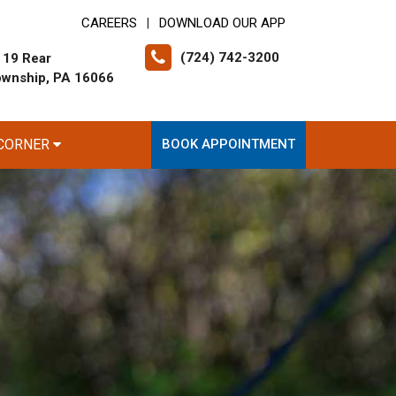
CAREERS
DOWNLOAD OUR APP
|
(724) 742-3200
 19 Rear
ownship, PA 16066
 CORNER
BOOK APPOINTMENT