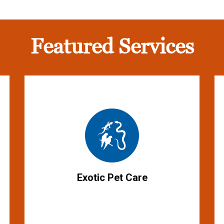
Featured Services
Exotic Pet Care