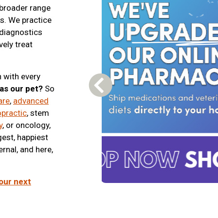
 broader range
es. We practice
 diagnostics
vely treat
 with every
was our pet?
So
Previous Carousel Slide
are
,
advanced
opractic
, stem
y
, or oncology,
gest, happiest
ernal, and here,
our next