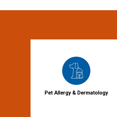
Pet Allergy & Dermatology