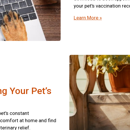
your pet's vaccination re
Learn More »
ng Your Pet’s
pet's constant
scomfort at home and find
terinary relief.