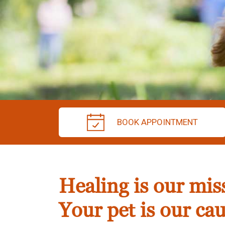
BOOK APPOINTMENT
Healing is our mis
Your pet is our cau