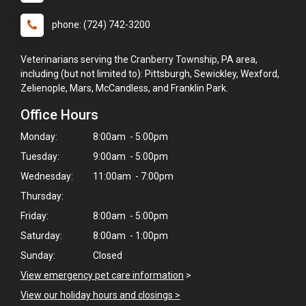
phone: (724) 742-3200
Veterinarians serving the Cranberry Township, PA area,
including (but not limited to): Pittsburgh, Sewickley, Wexford,
Zelienople, Mars, McCandless, and Franklin Park.
Office Hours
Monday:
8:00am - 5:00pm
Tuesday:
9:00am - 5:00pm
Wednesday:
11:00am - 7:00pm
Thursday:
Friday:
8:00am - 5:00pm
×
Saturday:
8:00am - 1:00pm
Hi! Click me to book an appointment
Sunday:
Closed
View emergency pet care information
>
Powered By
View our holiday hours and closings >