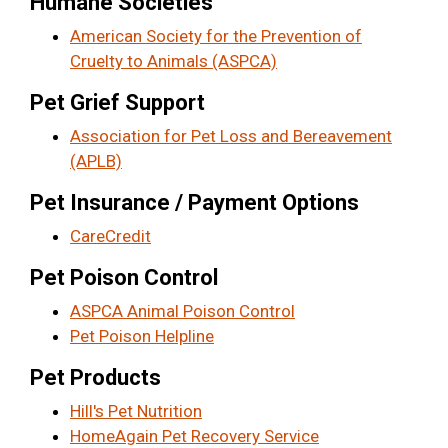
Humane Societies
American Society for the Prevention of
Cruelty to Animals (ASPCA)
Pet Grief Support
Association for Pet Loss and Bereavement
(APLB)
Pet Insurance / Payment Options
CareCredit
Pet Poison Control
ASPCA Animal Poison Control
Pet Poison Helpline
Pet Products
Hill's Pet Nutrition
HomeAgain Pet Recovery Service