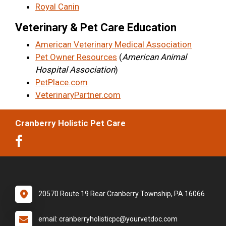
Royal Canin
Veterinary & Pet Care Education
American Veterinary Medical Association
Pet Owner Resources
(
American Animal
Hospital Association
)
PetPlace.com
VeterinaryPartner.com
Cranberry Holistic Pet Care
20570 Route 19 Rear Cranberry Township, PA 16066
email: cranberryholisticpc@yourvetdoc.com