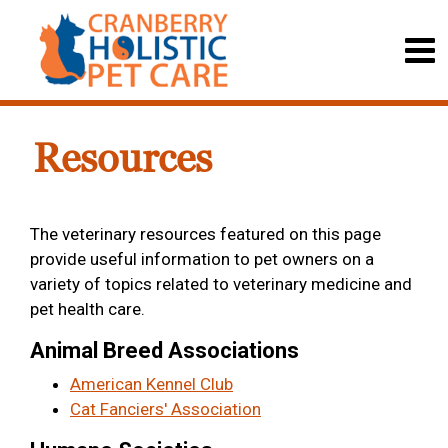
Resources
The veterinary resources featured on this page
provide useful information to pet owners on a
variety of topics related to veterinary medicine and
pet health care.
Animal Breed Associations
American Kennel Club
Cat Fanciers' Association