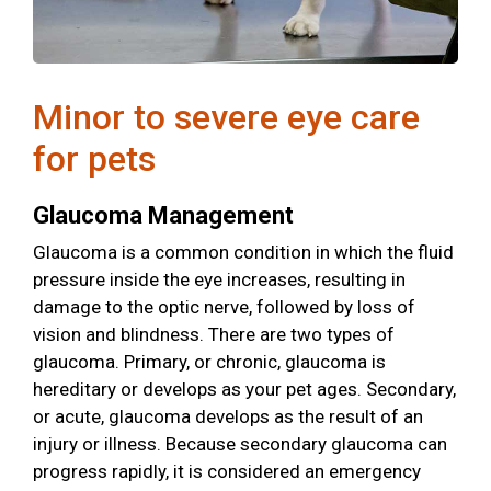
Minor to severe eye care
for pets
Glaucoma Management
Glaucoma is a common condition in which the fluid
pressure inside the eye increases, resulting in
damage to the optic nerve, followed by loss of
vision and blindness. There are two types of
glaucoma. Primary, or chronic, glaucoma is
hereditary or develops as your pet ages. Secondary,
or acute, glaucoma develops as the result of an
injury or illness. Because secondary glaucoma can
progress rapidly, it is considered an emergency