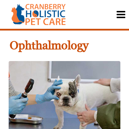
Ophthalmology