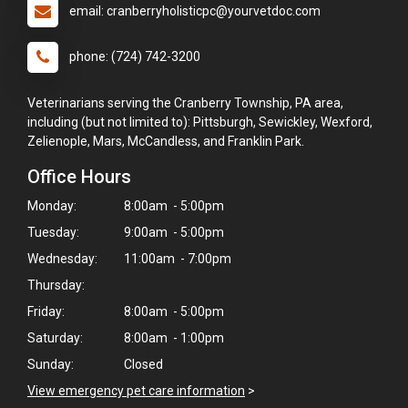
email: cranberryholisticpc@yourvetdoc.com
phone: (724) 742-3200
Veterinarians serving the Cranberry Township, PA area,
including (but not limited to): Pittsburgh, Sewickley, Wexford,
Zelienople, Mars, McCandless, and Franklin Park.
Office Hours
Monday:
8:00am - 5:00pm
Tuesday:
9:00am - 5:00pm
Wednesday:
11:00am - 7:00pm
Thursday:
×
Friday:
8:00am - 5:00pm
Hi! Click me to book an appointment
Saturday:
8:00am - 1:00pm
Sunday:
Closed
Powered By
View emergency pet care information
>