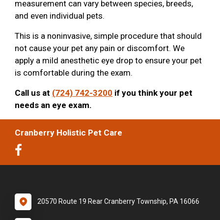
measurement can vary between species, breeds,
and even individual pets.
This is a noninvasive, simple procedure that should
not cause your pet any pain or discomfort. We
apply a mild anesthetic eye drop to ensure your pet
is comfortable during the exam.
Call us at
(724) 742-3200
if you think your pet
needs an eye exam.
Cranberry Holistic Pet Care
20570 Route 19 Rear Cranberry Township, PA 16066