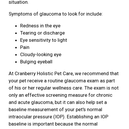
situation.
Symptoms of glaucoma to look for include:
Redness in the eye
Tearing or discharge
Eye sensitivity to light
Pain
Cloudy-looking eye
Bulging eyeball
At Cranberry Holistic Pet Care, we recommend that
your pet receive a routine glaucoma exam as part
of his or her regular wellness care. The exam is not
only an effective screening measure for chronic
and acute glaucoma, but it can also help set a
baseline measurement of your pet's normal
intraocular pressure (IOP). Establishing an IOP
baseline is important because the normal