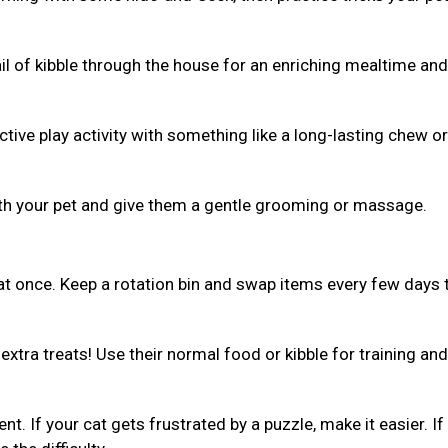
ail of kibble through the house for an enriching mealtime and
ive play activity with something like a long-lasting chew or 
th your pet and give them a gentle grooming or massage.
 at once. Keep a rotation bin and swap items every few days 
xtra treats! Use their normal food or kibble for training and
ent. If your cat gets frustrated by a puzzle, make it easier. If