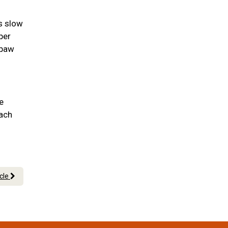
as slow
per
 paw
e
each
icle