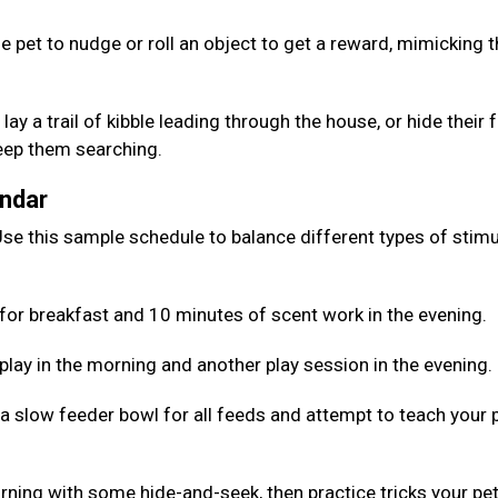
e pet to nudge or roll an object to get a reward, mimicking 
lay a trail of kibble leading through the house, or hide their
keep them searching.
endar
se this sample schedule to balance different types of stimu
for breakfast and 10 minutes of scent work in the evening.
 play in the morning and another play session in the evening.
 a slow feeder bowl for all feeds and attempt to teach your 
rning with some hide-and-seek, then practice tricks your pe