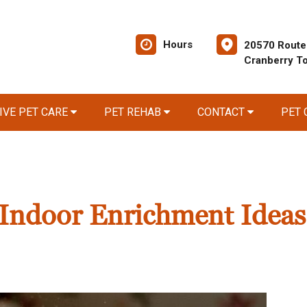
Hours
20570 Route
Cranberry T
IVE PET CARE
PET REHAB
CONTACT
PET
Indoor Enrichment Ideas