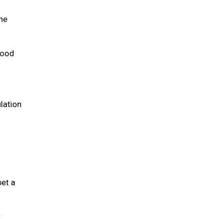
the
 food
lation
pet a
t