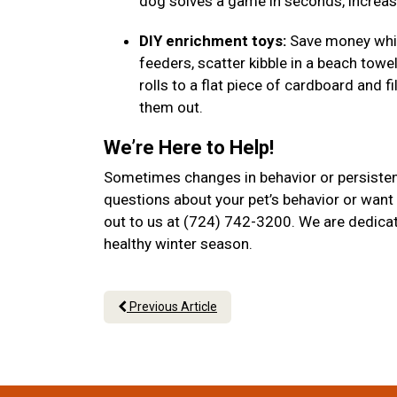
dog solves a game in seconds, increase
DIY enrichment toys:
Save money while
feeders, scatter kibble in a beach towel
rolls to a flat piece of cardboard and f
them out.
We’re Here to Help!
Sometimes changes in behavior or persistent
questions about your pet’s behavior or want 
out to us at (724) 742-3200. We are dedicat
healthy winter season.
Previous Article