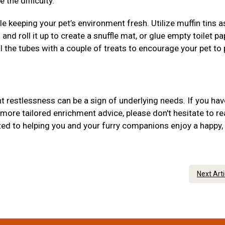
 the difficulty.
 keeping your pet’s environment fresh. Utilize muffin tins 
 and roll it up to create a snuffle mat, or glue empty toilet pa
ill the tubes with a couple of treats to encourage your pet to
 restlessness can be a sign of underlying needs. If you hav
more tailored enrichment advice, please don't hesitate to r
ed to helping you and your furry companions enjoy a happy,
Next Art