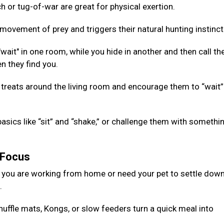
 or tug-of-war are great for physical exertion.
ovement of prey and triggers their natural hunting instinct
ait" in one room, while you hide in another and then call th
n they find you.
 treats around the living room and encourage them to “wait”
basics like “sit” and “shake,” or challenge them with somethi
g Focus
 you are working from home or need your pet to settle down
d.
nuffle mats, Kongs, or slow feeders turn a quick meal into