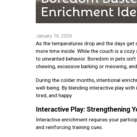
January 16, 2026
As the temperatures drop and the days get s
more time inside. While the couch is a cozy 
to unwanted behavior. Boredom in pets isn't 
chewing, excessive barking or meowing, and
During the colder months, intentional enrichm
well-being. By blending interactive play with
tired, and happy.
Interactive Play: Strengthening 
Interactive enrichment requires your particip
and reinforcing training cues.