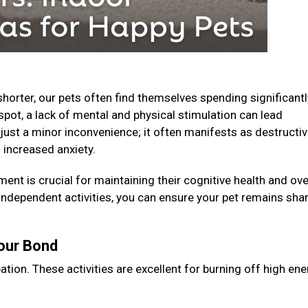
horter, our pets often find themselves spending significantl
spot, a lack of mental and physical stimulation can lead
just a minor inconvenience; it often manifests as destructi
 increased anxiety.
ent is crucial for maintaining their cognitive health and ove
 independent activities, you can ensure your pet remains shar
Your Bond
ation. These activities are excellent for burning off high en