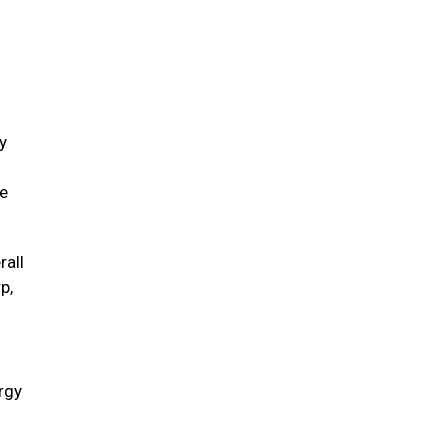
y
ve
rall
p,
ergy