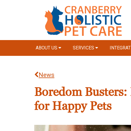
ABOUT US
SERVICES
INTEGRAT
News
Boredom Busters: 
for Happy Pets