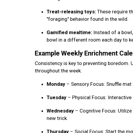
Treat-releasing toys:
These require th
"foraging" behavior found in the wild.
Gamified mealtime:
Instead of a bowl, 
bowl in a different room each day to 
Example Weekly Enrichment Cal
Consistency is key to preventing boredom. U
throughout the week.
Monday
– Sensory Focus: Snuffle mat 
Tuesday
– Physical Focus: Interactive
Wednesday
– Cognitive Focus: Utilize
new trick.
Thursday
– Social Focus: Start the mo