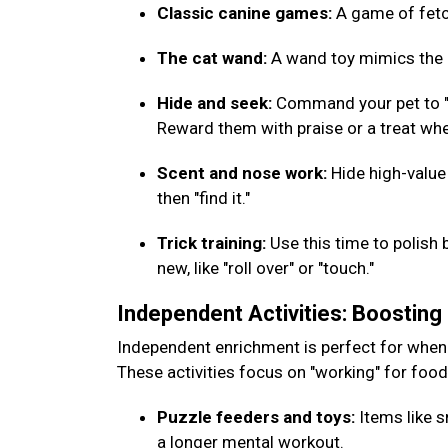
Classic canine games:
A game of fetch
The cat wand:
A wand toy mimics the m
Hide and seek:
Command your pet to "w
Reward them with praise or a treat whe
Scent and nose work:
Hide high-value
then "find it."
Trick training:
Use this time to polish 
new, like "roll over" or "touch."
Independent Activities: Boostin
Independent enrichment is perfect for when
These activities focus on "working" for foo
Puzzle feeders and toys:
Items like s
a longer mental workout.