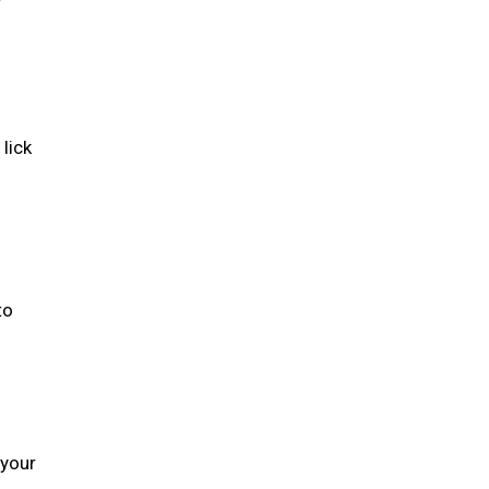
lick
to
 your