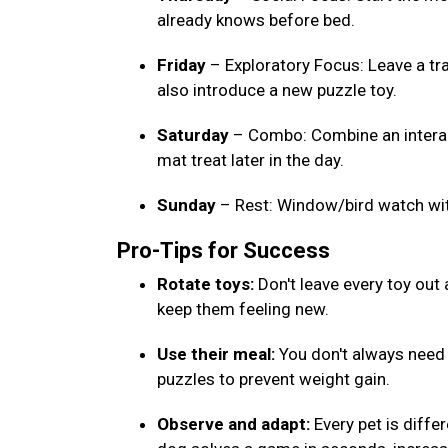
already knows before bed.
Friday
– Exploratory Focus: Leave a tr
also introduce a new puzzle toy.
Saturday
– Combo: Combine an interact
mat treat later in the day.
Sunday
– Rest: Window/bird watch wi
Pro-Tips for Success
Rotate toys:
Don't leave every toy out
keep them feeling new.
Use their meal:
You don't always need e
puzzles to prevent weight gain.
Observe and adapt:
Every pet is differ