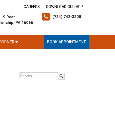
CAREERS
DOWNLOAD OUR APP
|
(724) 742-3200
 19 Rear
ownship, PA 16066
 CORNER
BOOK APPOINTMENT