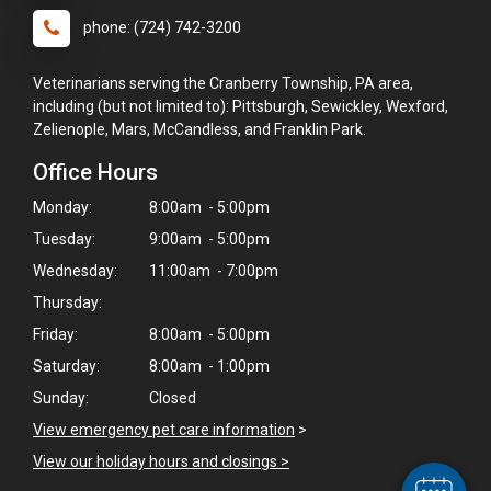
phone: (724) 742-3200
Veterinarians serving the Cranberry Township, PA area,
including (but not limited to): Pittsburgh, Sewickley, Wexford,
Zelienople, Mars, McCandless, and Franklin Park.
Office Hours
Monday:
8:00am - 5:00pm
Tuesday:
9:00am - 5:00pm
Wednesday:
11:00am - 7:00pm
Thursday:
×
Friday:
8:00am - 5:00pm
Hi! Click me to book an appointment
Saturday:
8:00am - 1:00pm
Sunday:
Closed
Powered By
View emergency pet care information
>
View our holiday hours and closings >