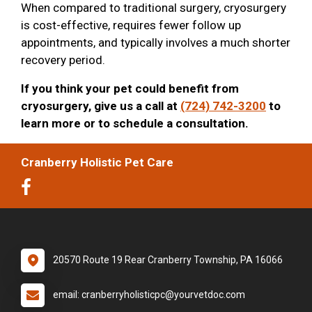
When compared to traditional surgery, cryosurgery
is cost-effective, requires fewer follow up
appointments, and typically involves a much shorter
recovery period.
If you think your pet could benefit from
cryosurgery, give us a call at
(724) 742-3200
to
learn more or to schedule a consultation.
Cranberry Holistic Pet Care
20570 Route 19 Rear Cranberry Township, PA 16066
email: cranberryholisticpc@yourvetdoc.com