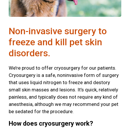
Non-invasive surgery to
freeze and kill pet skin
disorders.
We’re proud to offer cryosurgery for our patients.
Cryosurgery is a safe, noninvasive form of surgery
that uses liquid nitrogen to freeze and destory
small skin masses and lesions. It’s quick, relatively
painless, and typically does not require any kind of
anesthesia, although we may recommend your pet
be sedated for the procedure.
How does cryosurgery work?