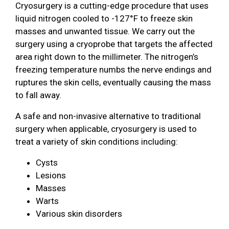
Cryosurgery is a cutting-edge procedure that uses
liquid nitrogen cooled to -127°F to freeze skin
masses and unwanted tissue. We carry out the
surgery using a cryoprobe that targets the affected
area right down to the millimeter. The nitrogen’s
freezing temperature numbs the nerve endings and
ruptures the skin cells, eventually causing the mass
to fall away.
A safe and non-invasive alternative to traditional
surgery when applicable, cryosurgery is used to
treat a variety of skin conditions including:
Cysts
Lesions
Masses
Warts
Various skin disorders