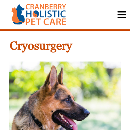
Cryosurgery