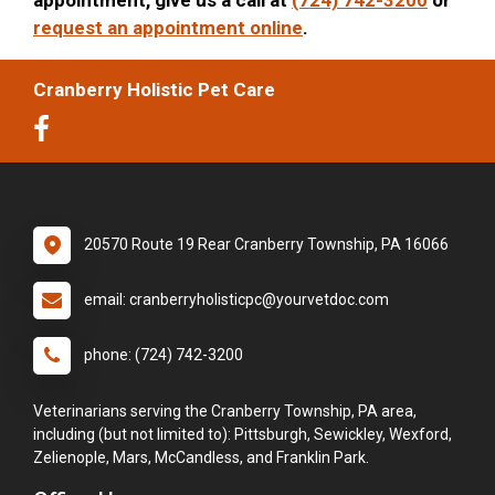
request an appointment online
.
Cranberry Holistic Pet Care
20570 Route 19 Rear Cranberry Township, PA 16066
email: cranberryholisticpc@yourvetdoc.com
phone: (724) 742-3200
Veterinarians serving the Cranberry Township, PA area,
including (but not limited to): Pittsburgh, Sewickley, Wexford,
Zelienople, Mars, McCandless, and Franklin Park.