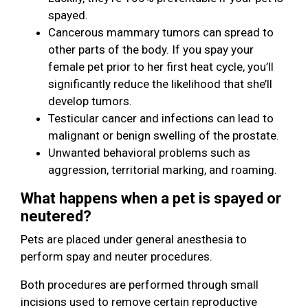
spayed.
Cancerous mammary tumors can spread to
other parts of the body. If you spay your
female pet prior to her first heat cycle, you’ll
significantly reduce the likelihood that she’ll
develop tumors.
Testicular cancer and infections can lead to
malignant or benign swelling of the prostate.
Unwanted behavioral problems such as
aggression, territorial marking, and roaming.
What happens when a pet is spayed or
neutered?
Pets are placed under general anesthesia to
perform spay and neuter procedures.
Both procedures are performed through small
incisions used to remove certain reproductive