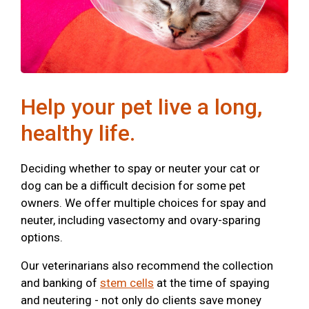
Help your pet live a long,
healthy life.
Deciding whether to spay or neuter your cat or
dog can be a difficult decision for some pet
owners. We offer multiple choices for spay and
neuter, including vasectomy and ovary-sparing
options.
Our veterinarians also recommend the collection
and banking of
stem cells
at the time of spaying
and neutering - not only do clients save money