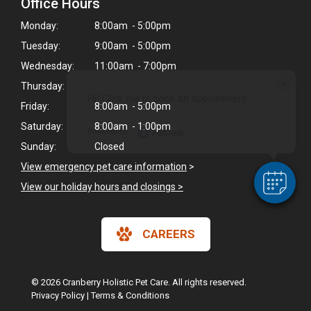
Office Hours
Monday:
8:00am - 5:00pm
Tuesday:
9:00am - 5:00pm
Wednesday:
11:00am - 7:00pm
×
Thursday:
Hi! Click me to book an appointment
Friday:
8:00am - 5:00pm
Saturday:
8:00am - 1:00pm
Powered By
Sunday:
Closed
View emergency pet care information
>
View our holiday hours and closings >
CAREERS
© 2026 Cranberry Holistic Pet Care. All rights reserved.
Privacy Policy
|
Terms & Conditions