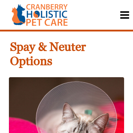
Spay & Neuter
Options