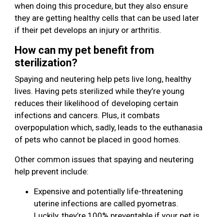
when doing this procedure, but they also ensure
they are getting healthy cells that can be used later
if their pet develops an injury or arthritis.
How can my pet benefit from
sterilization?
Spaying and neutering help pets live long, healthy
lives. Having pets sterilized while they’re young
reduces their likelihood of developing certain
infections and cancers. Plus, it combats
overpopulation which, sadly, leads to the euthanasia
of pets who cannot be placed in good homes.
Other common issues that spaying and neutering
help prevent include:
Expensive and potentially life-threatening
uterine infections are called pyometras.
Luckily, they’re 100% preventable if your pet is