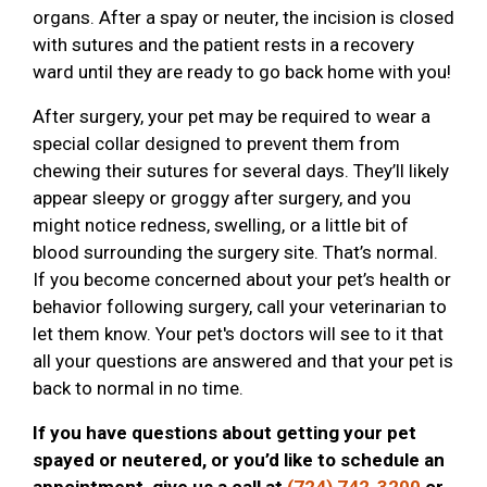
organs. After a spay or neuter, the incision is closed
with sutures and the patient rests in a recovery
ward until they are ready to go back home with you!
After surgery, your pet may be required to wear a
special collar designed to prevent them from
chewing their sutures for several days. They’ll likely
appear sleepy or groggy after surgery, and you
might notice redness, swelling, or a little bit of
blood surrounding the surgery site. That’s normal.
If you become concerned about your pet’s health or
behavior following surgery, call your veterinarian to
let them know. Your pet's doctors will see to it that
all your questions are answered and that your pet is
back to normal in no time.
If you have questions about getting your pet
spayed or neutered, or you’d like to schedule an
appointment, give us a call at
(724) 742-3200
or