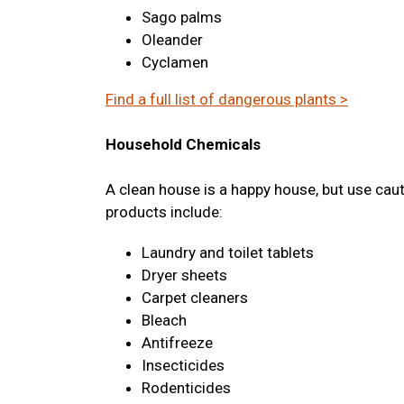
Sago palms
Oleander
Cyclamen
Find a full list of dangerous plants >
Household Chemicals
A clean house is a happy house, but use cau
products include:
Laundry and toilet tablets
Dryer sheets
Carpet cleaners
Bleach
Antifreeze
Insecticides
Rodenticides