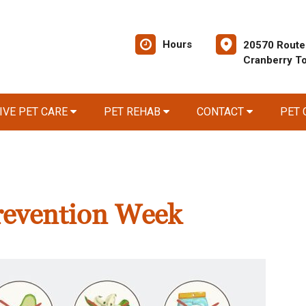
Hours
20570 Route
Cranberry T
IVE PET CARE
PET REHAB
CONTACT
PET
revention Week