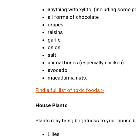
anything with xylitol (including some p
all forms of chocolate
grapes
raisins
garlic
onion
salt
animal bones (especially chicken)
avocado
macadamia nuts.
Find a full list of toxic foods >
House Plants
Plants may bring brightness to your house bu
Lilies