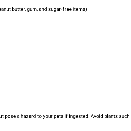
eanut butter, gum, and sugar-free items)
t pose a hazard to your pets if ingested. Avoid plants such 