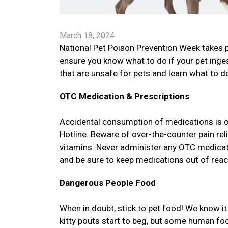
March 18, 2024
National Pet Poison Prevention Week takes 
ensure you know what to do if your pet in
that are unsafe for pets and learn what to do
OTC Medication & Prescriptions
Accidental consumption of medications is 
Hotline. Beware of over-the-counter pain re
vitamins. Never administer any OTC medicatio
and be sure to keep medications out of reac
Dangerous People Food
When in doubt, stick to pet food! We know 
kitty pouts start to beg, but some human f