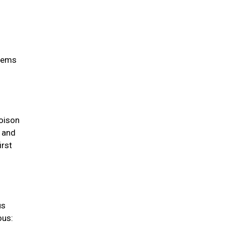
items
oison
s and
irst
us
ous: