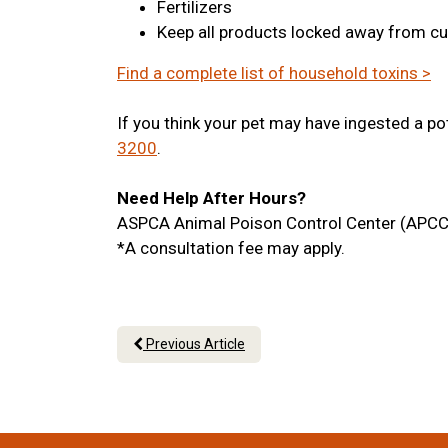
Fertilizers
Keep all products locked away from cu
Find a complete list of household toxins >
If you think your pet may have ingested a po
3200
.
Need Help After Hours?
ASPCA Animal Poison Control Center (APCC
*A consultation fee may apply.
Previous Article