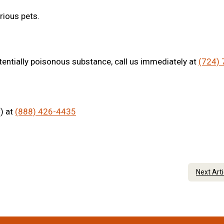
rious pets.
tentially poisonous substance, call us immediately at
(724) 
) at
(888) 426-4435
Next Art