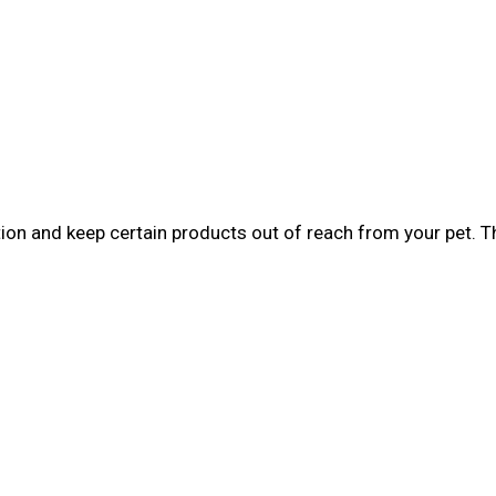
tion and keep certain products out of reach from your pet. 