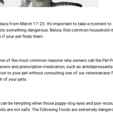
place from March 17-23. It’s important to take a moment to
gests something dangerous. Below, find common household 
 if your pet finds them.
one of the most common reasons why owners call the Pet P
lievers and prescription medication, such as antidepressant
n to your pet without consulting one of our veterinarians f
h of your pets.
it can be tempting when those puppy-dog eyes and purr-ecio
oods are not safe. The following foods are extremely danger