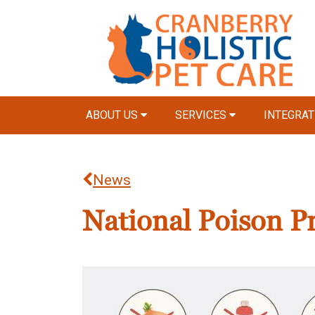
ABOUT US
SERVICES
INTEGRAT
News
National Poison P