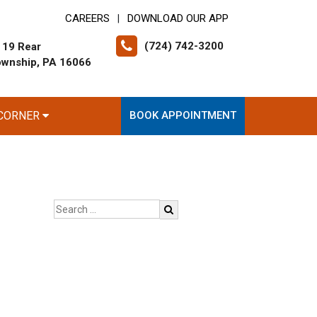
CAREERS
DOWNLOAD OUR APP
|
(724) 742-3200
 19 Rear
ownship, PA 16066
 CORNER
BOOK APPOINTMENT