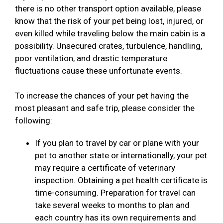
there is no other transport option available, please
know that the risk of your pet being lost, injured, or
even killed while traveling below the main cabin is a
possibility. Unsecured crates, turbulence, handling,
poor ventilation, and drastic temperature
fluctuations cause these unfortunate events.
To increase the chances of your pet having the
most pleasant and safe trip, please consider the
following:
If you plan to travel by car or plane with your
pet to another state or internationally, your pet
may require a certificate of veterinary
inspection. Obtaining a pet health certificate is
time-consuming. Preparation for travel can
take several weeks to months to plan and
each country has its own requirements and