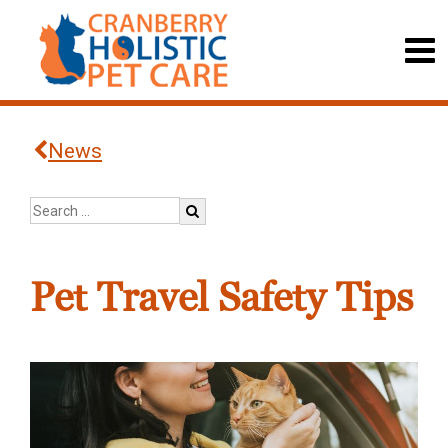
News
Pet Travel Safety Tips