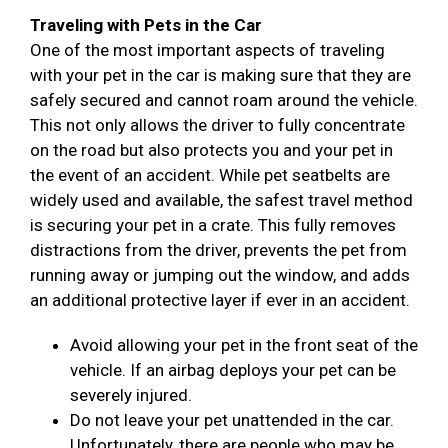
Traveling with Pets in the Car
One of the most important aspects of traveling
with your pet in the car is making sure that they are
safely secured and cannot roam around the vehicle.
This not only allows the driver to fully concentrate
on the road but also protects you and your pet in
the event of an accident. While pet seatbelts are
widely used and available, the safest travel method
is securing your pet in a crate. This fully removes
distractions from the driver, prevents the pet from
running away or jumping out the window, and adds
an additional protective layer if ever in an accident.
Avoid allowing your pet in the front seat of the
vehicle. If an airbag deploys your pet can be
severely injured.
Do not leave your pet unattended in the car.
Unfortunately, there are people who may be