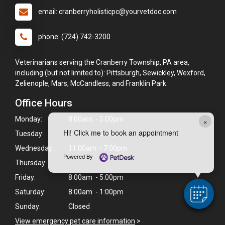
email: cranberryholisticpc@yourvetdoc.com
phone: (724) 742-3200
Veterinarians serving the Cranberry Township, PA area,
including (but not limited to): Pittsburgh, Sewickley, Wexford,
Zelienople, Mars, McCandless, and Franklin Park.
Office Hours
Monday:
8:00am - 5:00pm
×
Hi! Click me to book an appointment
Tuesday:
9:00am - 5:00pm
Wednesday:
11:00am - 7:00pm
Powered By
Thursday:
Friday:
8:00am - 5:00pm
Saturday:
8:00am - 1:00pm
Sunday:
Closed
View emergency pet care information
>