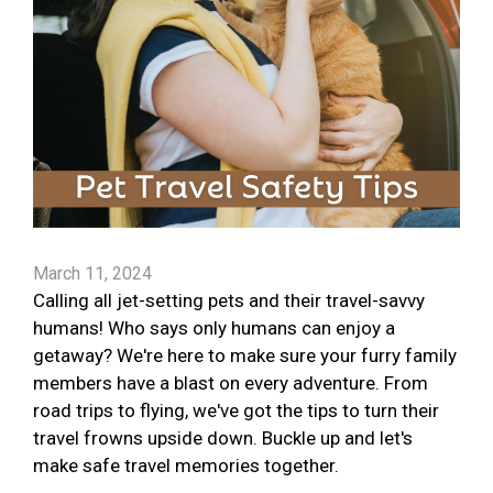
March 11, 2024
Calling all jet-setting pets and their travel-savvy
humans! Who says only humans can enjoy a
getaway? We're here to make sure your furry family
members have a blast on every adventure. From
road trips to flying, we've got the tips to turn their
travel frowns upside down. Buckle up and let's
make safe travel memories together.