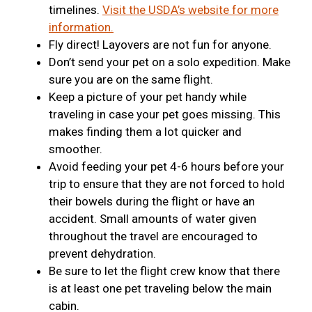
timelines.
Visit the USDA’s website for more
information.
Fly direct! Layovers are not fun for anyone.
Don’t send your pet on a solo expedition. Make
sure you are on the same flight.
Keep a picture of your pet handy while
traveling in case your pet goes missing. This
makes finding them a lot quicker and
smoother.
Avoid feeding your pet 4-6 hours before your
trip to ensure that they are not forced to hold
their bowels during the flight or have an
accident. Small amounts of water given
throughout the travel are encouraged to
prevent dehydration.
Be sure to let the flight crew know that there
is at least one pet traveling below the main
cabin.