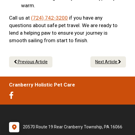
warm.
Call us at
(724) 742-3200
if you have any
questions about safe pet travel. We are ready to
lend a helping paw to ensure your journey is
smooth sailing from start to finish.
Previous Article
Next Article
Cranberry Holistic Pet Care
20570 Route 19 Rear Cranberry Township, PA 16066