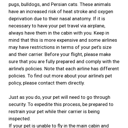
pugs, bulldogs, and Persian cats. These animals
have an increased risk of heat stroke and oxygen
deprivation due to their nasal anatomy. If it is
necessary to have your pet travel via airplane,
always have them in the cabin with you. Keep in
mind that this is more expensive and some airlines
may have restrictions in terms of your pet’s size
and their carrier. Before your flight, please make
sure that you are fully prepared and comply with the
airline’s policies. Note that each airline has different
policies. To find out more about your airline’s pet
policy, please contact them directly.
Just as you do, your pet will need to go through
security. To expedite this process, be prepared to
restrain your pet while their carrier is being
inspected.
If your pet is unable to fly in the main cabin and