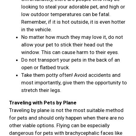
looking to steal your adorable pet, and high or
low outdoor temperatures can be fatal.
Remember, if it is hot outside, it is even hotter
in the vehicle.
No matter how much they may love it, do not
allow your pet to stick their head out the
window. This can cause harm to their eyes.
Do not transport your pets in the back of an
open or flatbed truck.
Take them potty often! Avoid accidents and
most importantly, give them the opportunity to
stretch their legs.
Traveling with Pets by Plane
Traveling by plane is not the most suitable method
for pets and should only happen when there are no
other viable options. Flying can be especially
dangerous for pets with brachycephalic faces like