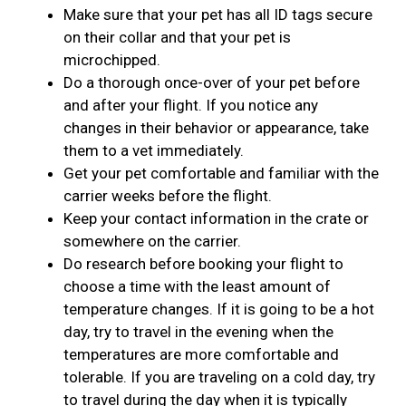
Make sure that your pet has all ID tags secure
on their collar and that your pet is
microchipped.
Do a thorough once-over of your pet before
and after your flight. If you notice any
changes in their behavior or appearance, take
them to a vet immediately.
Get your pet comfortable and familiar with the
carrier weeks before the flight.
Keep your contact information in the crate or
somewhere on the carrier.
Do research before booking your flight to
choose a time with the least amount of
temperature changes. If it is going to be a hot
day, try to travel in the evening when the
temperatures are more comfortable and
tolerable. If you are traveling on a cold day, try
to travel during the day when it is typically