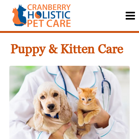
Puppy & Kitten Care