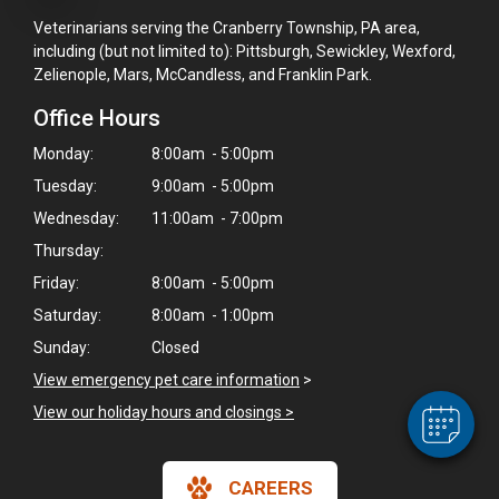
Veterinarians serving the Cranberry Township, PA area,
including (but not limited to): Pittsburgh, Sewickley, Wexford,
Zelienople, Mars, McCandless, and Franklin Park.
Office Hours
Monday:
8:00am - 5:00pm
Tuesday:
9:00am - 5:00pm
Wednesday:
11:00am - 7:00pm
Thursday:
×
Friday:
8:00am - 5:00pm
Hi! Click me to book an appointment
Saturday:
8:00am - 1:00pm
Powered By
Sunday:
Closed
View emergency pet care information
>
View our holiday hours and closings >
CAREERS