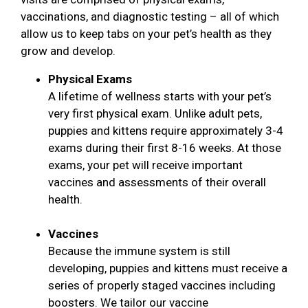
vaccinations, and diagnostic testing – all of which
allow us to keep tabs on your pet’s health as they
grow and develop.
Physical Exams
A lifetime of wellness starts with your pet’s
very first physical exam. Unlike adult pets,
puppies and kittens require approximately 3-4
exams during their first 8-16 weeks. At those
exams, your pet will receive important
vaccines and assessments of their overall
health.
Vaccines
Because the immune system is still
developing, puppies and kittens must receive a
series of properly staged vaccines including
boosters. We tailor our vaccine