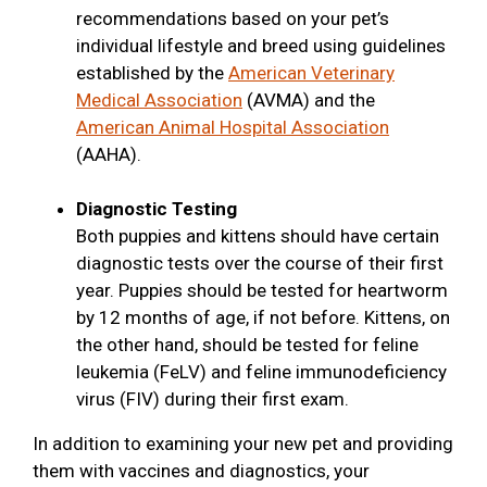
recommendations based on your pet’s
individual lifestyle and breed using guidelines
established by the
American Veterinary
Medical Association
(AVMA) and the
American Animal Hospital Association
(AAHA).
Diagnostic Testing
Both puppies and kittens should have certain
diagnostic tests over the course of their first
year. Puppies should be tested for heartworm
by 12 months of age, if not before. Kittens, on
the other hand, should be tested for feline
leukemia (FeLV) and feline immunodeficiency
virus (FIV) during their first exam.
In addition to examining your new pet and providing
them with vaccines and diagnostics, your