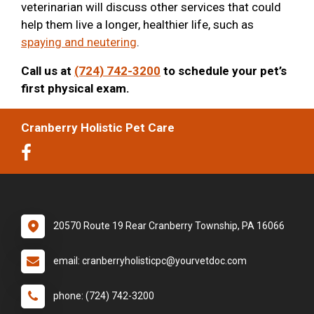
veterinarian will discuss other services that could
help them live a longer, healthier life, such as
spaying and neutering
.
Call us at
(724) 742-3200
to schedule your pet’s
first physical exam.
Cranberry Holistic Pet Care
20570 Route 19 Rear Cranberry Township, PA 16066
email: cranberryholisticpc@yourvetdoc.com
phone: (724) 742-3200