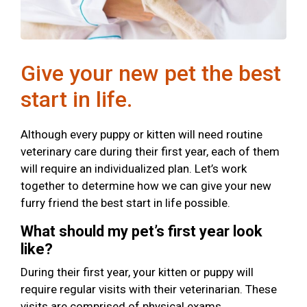
Give your new pet the best
start in life.
Although every puppy or kitten will need routine
veterinary care during their first year, each of them
will require an individualized plan. Let’s work
together to determine how we can give your new
furry friend the best start in life possible.
What should my pet’s first year look
like?
During their first year, your kitten or puppy will
require regular visits with their veterinarian. These
visits are comprised of physical exams,